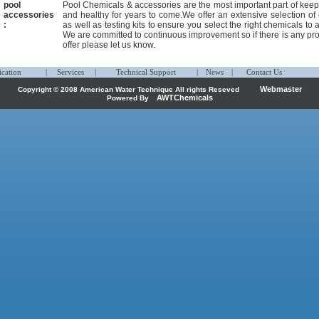
pool
Pool Chemicals & accessories are the most important part of keep
accessories
and healthy for years to come.We offer an extensive selection of 
:
as well as testing kits to ensure you select the right chemicals to 
We are committed to continuous improvement so if there is any pro
offer please let us know.
ication
|
Services
|
Technical Support
|
News
|
Contact Us
Webmaster
Copyright © 2008 American Water Technique All rights Reseved
AWTChemicals
Powered By