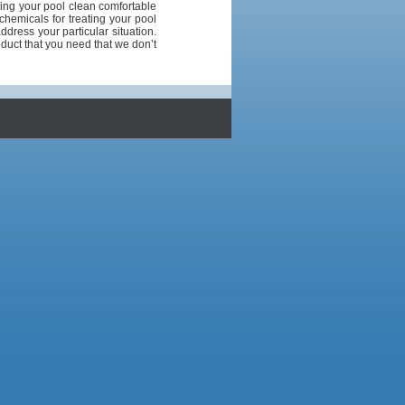
ing your pool clean comfortable
chemicals for treating your pool
address your particular situation.
duct that you need that we don’t
1
1