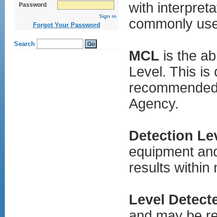
kamagra
with interpret
Password
gel
cialis
commonly used
ohne
Forgot Your Password
rezept
viagra
generika
online
MCL
is the a
vardenafil
generika
Level. This is
levitra
online
bestellen
recommended b
levitra
generika
Agency.
kaufen
levitra
apotheke
lovegra
online
Detection Le
kaufen
kamagra
equipment and
oral
jelly
results within
Level Detect
and may be rep