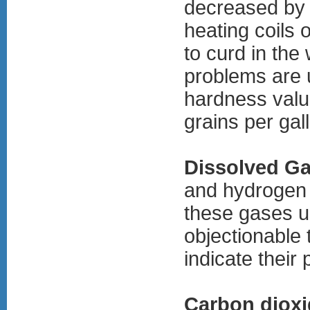
decreased by 
heating coils
to curd in the
problems are 
hardness value
grains per gal
Dissolved G
and hydrogen 
these gases us
objectionable 
indicate their
Carbon dioxi