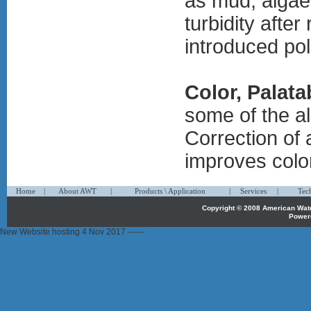
as mud, algae,
turbidity after
introduced pol
Color, Palata
some of the a
Correction of 
improves color
1
1
1
Home
|
About AWT
|
Products \ Application
|
Services
|
Tec
Copyright © 2008 American Wa
Power
propecia
New Website hosting 4 Nov 2017 ------
österreich
propecia
belgique
priligy
belgique
propecia
belgie
priligy