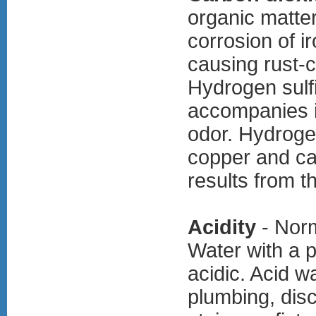
organic matter
corrosion of i
causing rust-c
Hydrogen sulf
accompanies i
odor. Hydrogen
copper and cau
results from t
Acidity
- Norm
Water with a 
acidic. Acid w
plumbing, dis