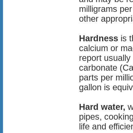
milligrams per 
other appropri
Hardness
is 
calcium or ma
report usually
carbonate (CaC
parts per mill
gallon is equi
Hard water,
w
pipes, cooking
life and effic