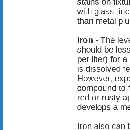
stains on fixt
with glass-lin
than metal pl
Iron
- The leve
should be less
per liter) for 
is dissolved f
However, expo
compound to f
red or rusty a
develops a met
Iron also can