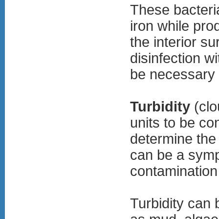
These bacteri
iron while pro
the interior s
disinfection w
be necessary t
Turbidity
(clo
units to be co
determine the 
can be a symp
contamination
Turbidity can