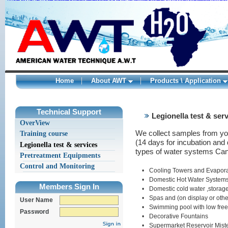
Nike Roshe One Shoes online
Adidas ZX 850 shoes sale
Curry 2 Shoes
adidas
Adidas Yeezy 350 kaufen
Nike Air Max 1 Sale
New Balance 998
Womens Van
adidas springblade sneakers
adidas springblade
fragment design x Nik
Home
About AWT
Products \ Application
kamagra
ohne
1
1
1
rezept
Technical Support
Legionella test & ser
levitra
OverView
kaufen
original
We collect samples from your
Training course
levitra
(14 days for incubation and 
levitra
Legionella test & services
types of water systems Can 
generika
Pretreatment Equipments
viagra
deutschland
Control and Monitoring
•
Cooling Towers and Evapora
kamagra
•
Domestic Hot Water Systems 
deutschland
Members Sign In
levitra
•
Domestic cold water ,storag
bayer
•
Spas and (on display or oth
User Name
kamagra
•
Swimming pool with low free 
wirkung
Password
viagra
•
Decorative Fountains
bestellen
•
Supermarket Reservoir Mist