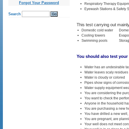
kamagra
Forgot Your Password
•
Respiratory Therapy Equip
gel
•
Eyewash Stations & Safety 
cialis
ohne
rezept
viagra
This test carrying out mainl
generika
online
•
Domestic cold water
Domes
vardenafil
•
Cooling towers
Evapor
generika
•
Swimming pools
Stora
levitra
online
bestellen
levitra
You should also test your 
generika
kaufen
levitra
•
Water has an undesirable tas
apotheke
•
Water leaves scaly residues 
lovegra
•
Water is cloudy or colored
online
kaufen
•
Pipes show signs of corrosi
kamagra
•
Water supply equipment wear
oral
•
You are considering the pur
jelly
•
You want to check the perfo
•
Anyone in the household has 
•
You are purchasing a new hom
•
You have drilled a new well, 
•
You are pregnant, are planni
•
Your well does not meet con