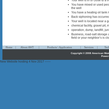
•
Your well is in or close to a
•
You have mixed or used pesti
the well
•
You have a heating oil tank 
•
Back siphoning has occurre
•
Your well is located near a ga
•
chemical facility, gravel pit, 
•
operation, dump, landfill, jun
•
Business, road-salt storage 
field or your neighbor’s is cl
1
1
1
Home
|
About AWT
|
Products \ Application
|
Services
|
Tec
Copyright © 2008 American Wa
Power
propecia
New Website hosting 4 Nov 2017 ------
österreich
propecia
belgique
priligy
belgique
propecia
belgie
priligy
belgie
propecia
kopen
priligy
bestellen