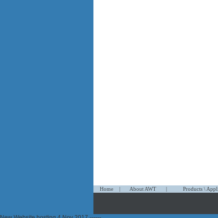
1
1
1
Home
|
About AWT
|
Products \ Appl
propecia
New Website hosting 4 Nov 2017 ------