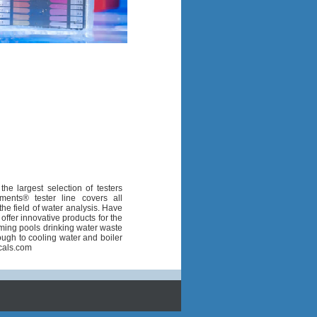
the largest selection of testers
ents® tester line covers all
he field of water analysis. Have
fer innovative products for the
imming pools drinking water waste
ough to cooling water and boiler
cals.com
1
1