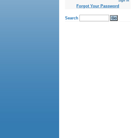
kamagra
gel
Forgot Your Password
cialis
ohne
rezept
viagra
generika
online
vardenafil
generika
levitra
online
bestellen
levitra
generika
kaufen
levitra
apotheke
lovegra
online
kaufen
kamagra
oral
jelly