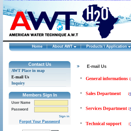
Nike Roshe One Shoes online
Adidas ZX 850 shoes sale
Curry 2 Shoes
adidas
Adidas Yeezy 350 kaufen
Nike Air Max 1 Sale
New Balance 998
Womens Van
adidas springblade sneakers
adidas springblade
fragment design x Nik
Home
About AWT
Products \ Application
kamagra
ohne
1
1
1
rezept
Contact Us
E-mail Us
levitra
AWT Place in map
kaufen
original
E-mail Us
•
General informations :
levitra
levitra
Inquiry
generika
viagra
•
Sales Department :
Members Sign In
deutschland
kamagra
User Name
deutschland
levitra
•
Services Department :
Password
bayer
kamagra
wirkung
Forgot Your Password
•
Technical support :
viagra
bestellen